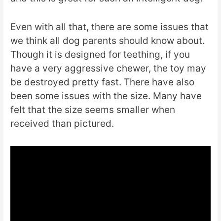
Even with all that, there are some issues that
we think all dog parents should know about.
Though it is designed for teething, if you
have a very aggressive chewer, the toy may
be destroyed pretty fast. There have also
been some issues with the size. Many have
felt that the size seems smaller when
received than pictured.