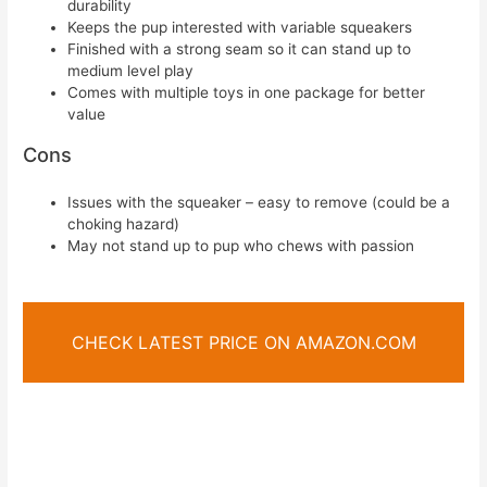
durability
Keeps the pup interested with variable squeakers
Finished with a strong seam so it can stand up to
medium level play
Comes with multiple toys in one package for better
value
Cons
Issues with the squeaker – easy to remove (could be a
choking hazard)
May not stand up to pup who chews with passion
CHECK LATEST PRICE ON AMAZON.COM