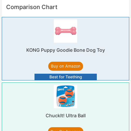
Comparison Chart
KONG Puppy Goodie Bone Dog Toy
Buy on Amazon
Best for Teething
ChuckIt! Ultra Ball