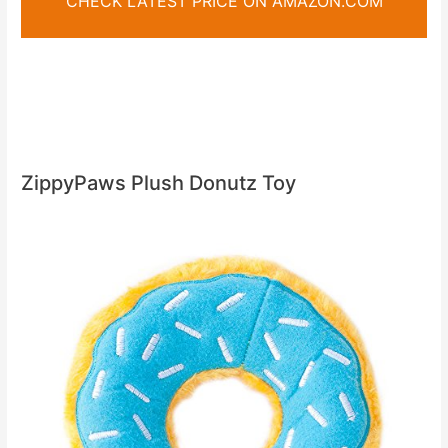
CHECK LATEST PRICE ON AMAZON.COM
ZippyPaws Plush Donutz Toy