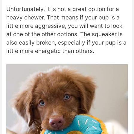
Unfortunately, it is not a great option for a
heavy chewer. That means if your pup is a
little more aggressive, you will want to look
at one of the other options. The squeaker is
also easily broken, especially if your pup is a
little more energetic than others.