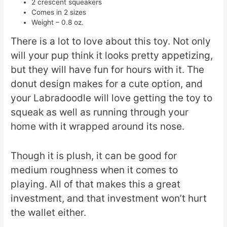
2 crescent squeakers
Comes in 2 sizes
Weight – 0.8 oz.
There is a lot to love about this toy. Not only
will your pup think it looks pretty appetizing,
but they will have fun for hours with it. The
donut design makes for a cute option, and
your Labradoodle will love getting the toy to
squeak as well as running through your
home with it wrapped around its nose.
Though it is plush, it can be good for
medium roughness when it comes to
playing. All of that makes this a great
investment, and that investment won’t hurt
the wallet either.