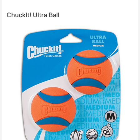
ChuckIt! Ultra Ball