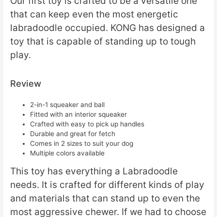
Our first toy is crafted to be a versatile one
that can keep even the most energetic
labradoodle occupied. KONG has designed a
toy that is capable of standing up to tough
play.
Review
2-in-1 squeaker and ball
Fitted with an interior squeaker
Crafted with easy to pick up handles
Durable and great for fetch
Comes in 2 sizes to suit your dog
Multiple colors available
This toy has everything a Labradoodle
needs. It is crafted for different kinds of play
and materials that can stand up to even the
most aggressive chewer. If we had to choose