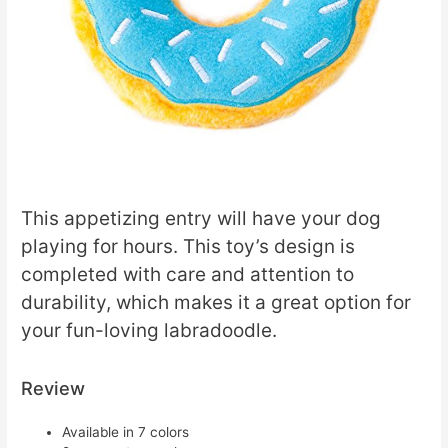
This appetizing entry will have your dog
playing for hours. This toy’s design is
completed with care and attention to
durability, which makes it a great option for
your fun-loving labradoodle.
Review
Available in 7 colors