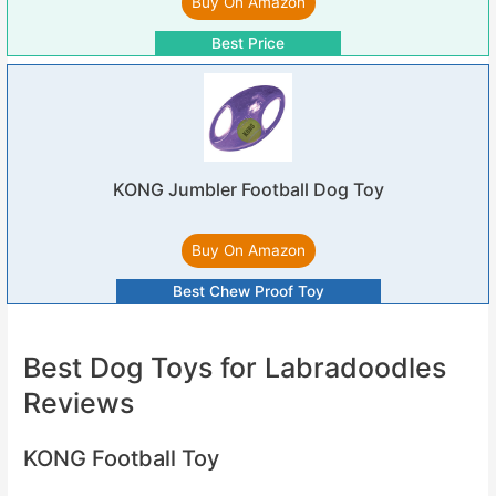
Buy On Amazon
Best Price
KONG Jumbler Football Dog Toy
Buy On Amazon
Best Chew Proof Toy
Best Dog Toys for Labradoodles
Reviews
KONG Football Toy