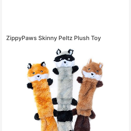
ZippyPaws Skinny Peltz Plush Toy