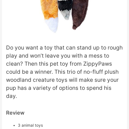
Do you want a toy that can stand up to rough
play and won’t leave you with a mess to
clean? Then this pet toy from ZippyPaws
could be a winner. This trio of no-fluff plush
woodland creature toys will make sure your
pup has a variety of options to spend his
day.
Review
3 animal toys