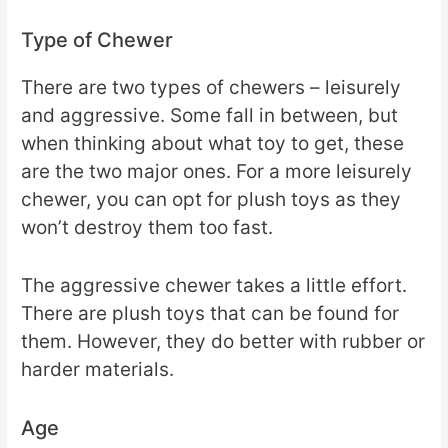
Type of Chewer
There are two types of chewers – leisurely
and aggressive. Some fall in between, but
when thinking about what toy to get, these
are the two major ones. For a more leisurely
chewer, you can opt for plush toys as they
won’t destroy them too fast.
The aggressive chewer takes a little effort.
There are plush toys that can be found for
them. However, they do better with rubber or
harder materials.
Age