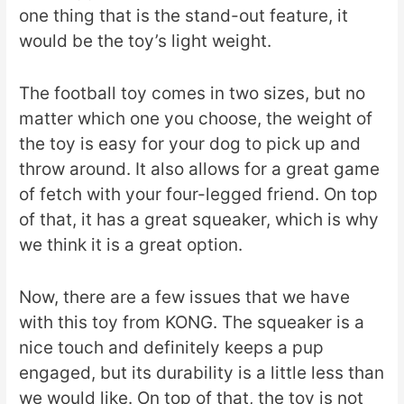
one thing that is the stand-out feature, it
would be the toy’s light weight.
The football toy comes in two sizes, but no
matter which one you choose, the weight of
the toy is easy for your dog to pick up and
throw around. It also allows for a great game
of fetch with your four-legged friend. On top
of that, it has a great squeaker, which is why
we think it is a great option.
Now, there are a few issues that we have
with this toy from KONG. The squeaker is a
nice touch and definitely keeps a pup
engaged, but its durability is a little less than
we would like. On top of that, the toy is not