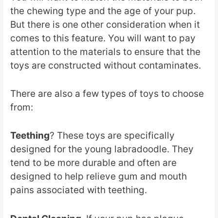
the chewing type and the age of your pup.
But there is one other consideration when it
comes to this feature. You will want to pay
attention to the materials to ensure that the
toys are constructed without contaminates.
There are also a few types of toys to choose
from:
Teething
? These toys are specifically
designed for the young labradoodle. They
tend to be more durable and often are
designed to help relieve gum and mouth
pains associated with teething.