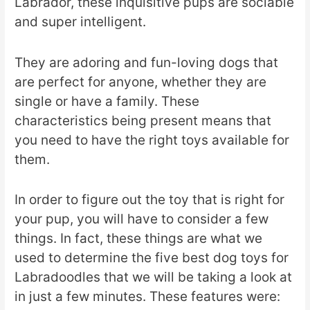
Labrador, these inquisitive pups are sociable
and super intelligent.
They are adoring and fun-loving dogs that
are perfect for anyone, whether they are
single or have a family. These
characteristics being present means that
you need to have the right toys available for
them.
In order to figure out the toy that is right for
your pup, you will have to consider a few
things. In fact, these things are what we
used to determine the five best dog toys for
Labradoodles that we will be taking a look at
in just a few minutes. These features were: