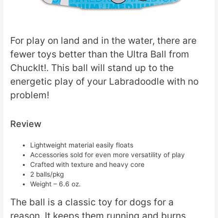
For play on land and in the water, there are
fewer toys better than the Ultra Ball from
ChuckIt!. This ball will stand up to the
energetic play of your Labradoodle with no
problem!
Review
Lightweight material easily floats
Accessories sold for even more versatility of play
Crafted with texture and heavy core
2 balls/pkg
Weight – 6.6 oz.
The ball is a classic toy for dogs for a
reason. It keeps them running and burns