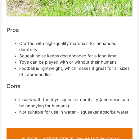
Pros
Crafted with high-quality materials for enhanced
durability
Squeak noise keeps dog engaged for a long time
Toys can be played with or without their humans
Football is lightweight, which makes it great for all sizes
of Labradoodles
Cons
Issues with the toys squeaker durability (and noise can
be annoying for humans)
Not suitable for use in water – squeaker absorbs water