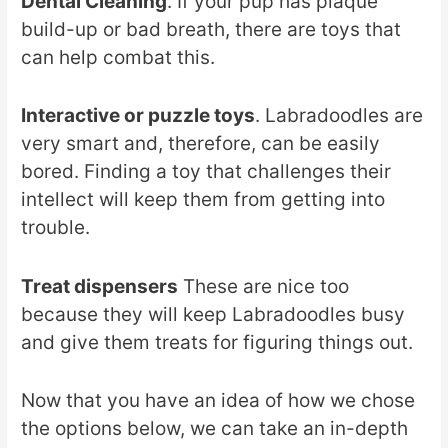
Dental Cleaning
. If your pup has plaque
build-up or bad breath, there are toys that
can help combat this.
Interactive or puzzle toys
. Labradoodles are
very smart and, therefore, can be easily
bored. Finding a toy that challenges their
intellect will keep them from getting into
trouble.
Treat dispensers
These are nice too
because they will keep Labradoodles busy
and give them treats for figuring things out.
Now that you have an idea of how we chose
the options below, we can take an in-depth