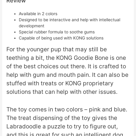
Review
Available in 2 colors
Designed to be interactive and help with intellectual
development
Special rubber formula to soothe gums
Capable of being used with KONG solutions
For the younger pup that may still be
teething a bit, the KONG Goodie Bone is one
of the best choices out there. It is crafted to
help with gum and mouth pain. It can also be
stuffed with treats or KONG proprietary
solutions that can help with other issues.
The toy comes in two colors – pink and blue.
The treat dispensing of the toy gives the
Labradoodle a puzzle to try to figure out,
and this is great for such an intelligent dog.