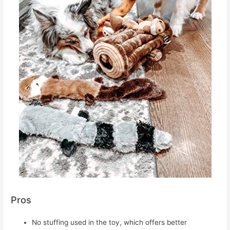
Pros
No stuffing used in the toy, which offers better