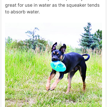
great for use in water as the squeaker tends
to absorb water.