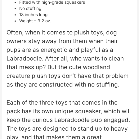
Fitted with high-grade squeakers
No stuffing
18 inches long
Weight – 3.2 oz.
Often, when it comes to plush toys, dog
owners stay away from them when their
pups are as energetic and playful as a
Labradoodle. After all, who wants to clean
that mess up? But the cute woodland
creature plush toys don’t have that problem
as they are constructed with no stuffing.
Each of the three toys that comes in the
pack has its own unique squeaker, which will
keep the curious Labradoodle pup engaged.
The toys are designed to stand up to heavy
play, and that makes them a great