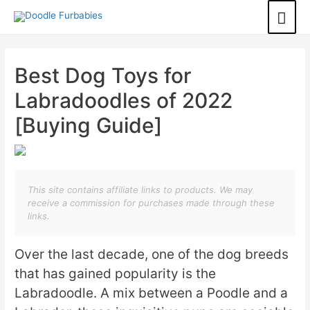
Best Dog Toys for
Labradoodles of 2022
[Buying Guide]
This site contains affiliate links to products. We may
receive a commission for purchases made through these
links.
Over the last decade, one of the dog breeds
that has gained popularity is the
Labradoodle. A mix between a Poodle and a