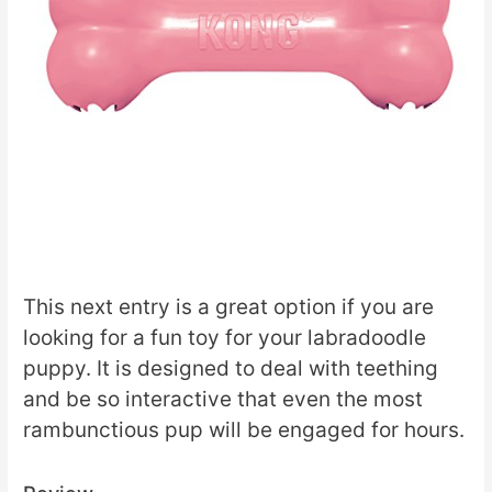
This next entry is a great option if you are
looking for a fun toy for your labradoodle
puppy. It is designed to deal with teething
and be so interactive that even the most
rambunctious pup will be engaged for hours.