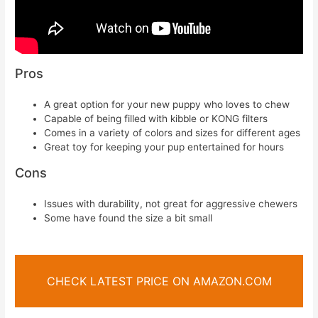
Pros
A great option for your new puppy who loves to chew
Capable of being filled with kibble or KONG filters
Comes in a variety of colors and sizes for different ages
Great toy for keeping your pup entertained for hours
Cons
Issues with durability, not great for aggressive chewers
Some have found the size a bit small
CHECK LATEST PRICE ON AMAZON.COM