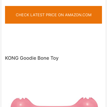
CHECK LATEST PRICE ON AMAZON.COM
KONG Goodie Bone Toy