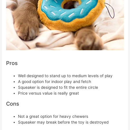
Pros
Well designed to stand up to medium levels of play
A good option for indoor play and fetch
Squeaker is designed to fit the entire circle
Price versus value is really great
Cons
Not a great option for heavy chewers
Squeaker may break before the toy is destroyed