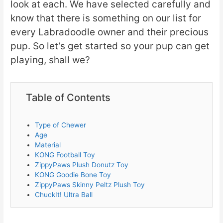
look at each. We have selected carefully and
know that there is something on our list for
every Labradoodle owner and their precious
pup. So let’s get started so your pup can get
playing, shall we?
Table of Contents
Type of Chewer
Age
Material
KONG Football Toy
ZippyPaws Plush Donutz Toy
KONG Goodie Bone Toy
ZippyPaws Skinny Peltz Plush Toy
ChuckIt! Ultra Ball