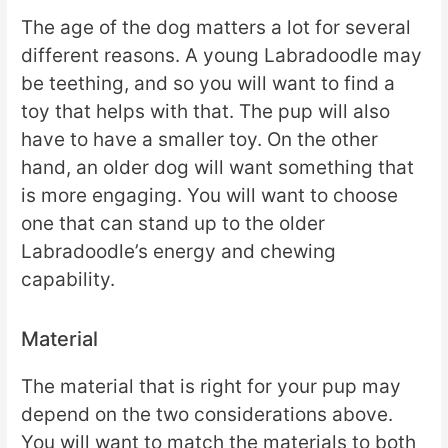
The age of the dog matters a lot for several
different reasons. A young Labradoodle may
be teething, and so you will want to find a
toy that helps with that. The pup will also
have to have a smaller toy. On the other
hand, an older dog will want something that
is more engaging. You will want to choose
one that can stand up to the older
Labradoodle’s energy and chewing
capability.
Material
The material that is right for your pup may
depend on the two considerations above.
You will want to match the materials to both