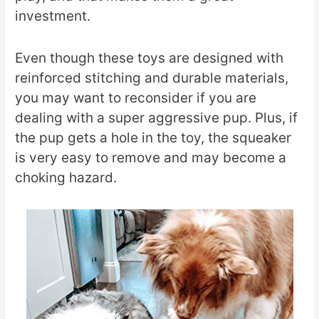
investment.
Even though these toys are designed with
reinforced stitching and durable materials,
you may want to reconsider if you are
dealing with a super aggressive pup. Plus, if
the pup gets a hole in the toy, the squeaker
is very easy to remove and may become a
choking hazard.